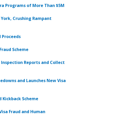
era Programs of More Than $5M
w York, Crushing Rampant
ud Proceeds
t Fraud Scheme
Inspection Reports and Collect
kedowns and Launches New Visa
nd Kickback Scheme
B Visa Fraud and Human