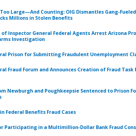
 Too Large—And Counting: OIG Dismantles Gang-Fueled
ks Millions in Stolen Benefits
e of Inspector General Federal Agents Arrest Arizona 
earms Investigation
ral Prison for Submitting Fraudulent Unemployment Cl
eral Fraud Forum and Announces Creation of Fraud Task F
m Newburgh and Poughkeepsie Sentenced to Prison For
s
n Federal Benefits Fraud Cases
r Participating in a Multimillion-Dollar Bank Fraud Con