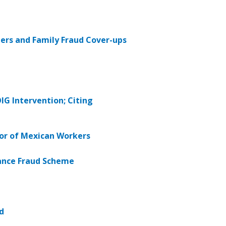
ers and Family Fraud Cover-ups
G Intervention; Citing
bor of Mexican Workers
rance Fraud Scheme
d