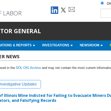
O
F LABOR
ECTOR GENERAL
ATIONS & REPORTS
INVESTIGATIONS
NEWSROOM
HER NEWS
used in the
DOL OIG Archive
and may not contain the most current informatio
Investigative Updates
 Illinois Mine Indicted for Failing to Evacuate Miners 
tors, and Falsifying Records