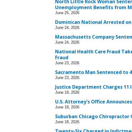
North Little Rock Woman Sentenc
Unemployment Benefits from Mu
June 25, 2026
Dominican National Arrested on 
June 24, 2026
Massachusetts Company Sentence
June 24, 2026
National Health Care Fraud Take
Fraud
June 23, 2026
Sacramento Man Sentenced to 4.
June 23, 2026
Justice Department Charges 11 I
June 18, 2026
U.S. Attorney's Office Announces
June 18, 2026
Suburban Chicago Chiropractor 
June 18, 2026
Twenty-Six Charged in Indictme