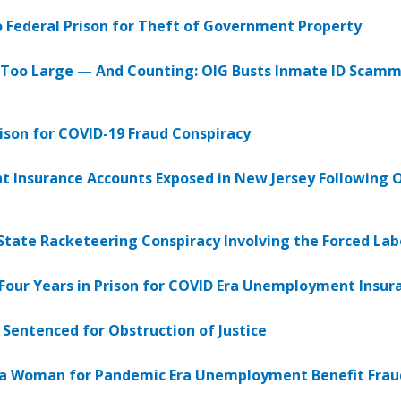
 Federal Prison for Theft of Government Property
Too Large — And Counting: OIG Busts Inmate ID Scamm
ison for COVID-19 Fraud Conspiracy
 Insurance Accounts Exposed in New Jersey Following OI
i-State Racketeering Conspiracy Involving the Forced La
Four Years in Prison for COVID Era Unemployment Insu
entenced for Obstruction of Justice
ana Woman for Pandemic Era Unemployment Benefit Frau