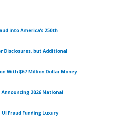
raud into America’s 250th
r Disclosures, but Additional
on With $67 Million Dollar Money
in Announcing 2026 National
UI Fraud Funding Luxury