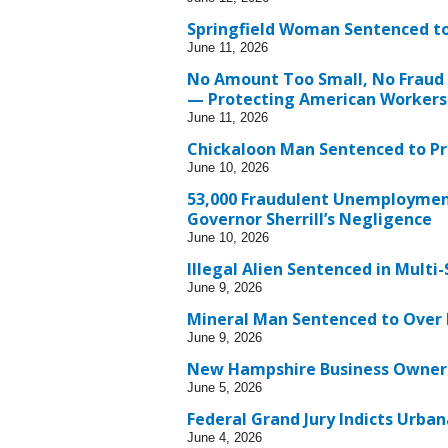
Springfield Woman Sentenced to
June 11, 2026
No Amount Too Small, No Fraud 
— Protecting American Workers
June 11, 2026
Chickaloon Man Sentenced to Pr
June 10, 2026
53,000 Fraudulent Unemployment
Governor Sherrill’s Negligence
June 10, 2026
Illegal Alien Sentenced in Mult
June 9, 2026
Mineral Man Sentenced to Over 
June 9, 2026
New Hampshire Business Owner S
June 5, 2026
Federal Grand Jury Indicts Urb
June 4, 2026