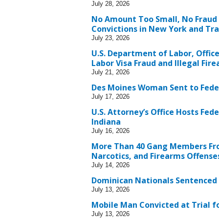
July 28, 2026
No Amount Too Small, No Fraud
Convictions in New York and Trac
July 23, 2026
U.S. Department of Labor, Offic
Labor Visa Fraud and Illegal Fir
July 21, 2026
Des Moines Woman Sent to Fede
July 17, 2026
U.S. Attorney’s Office Hosts Fed
Indiana
July 16, 2026
More Than 40 Gang Members Fro
Narcotics, and Firearms Offense
July 14, 2026
Dominican Nationals Sentenced i
July 13, 2026
Mobile Man Convicted at Trial fo
July 13, 2026