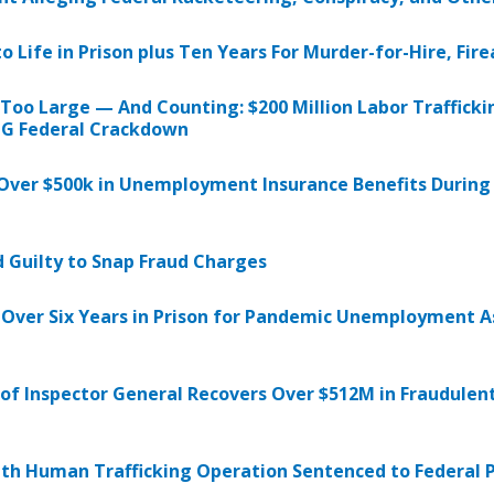
ife in Prison plus Ten Years For Murder-for-Hire, Fire
oo Large — And Counting: $200 Million Labor Trafficki
OIG Federal Crackdown
g Over $500k in Unemployment Insurance Benefits Durin
 Guilty to Snap Fraud Charges
 Over Six Years in Prison for Pandemic Unemployment A
 of Inspector General Recovers Over $512M in Fraudule
th Human Trafficking Operation Sentenced to Federal P