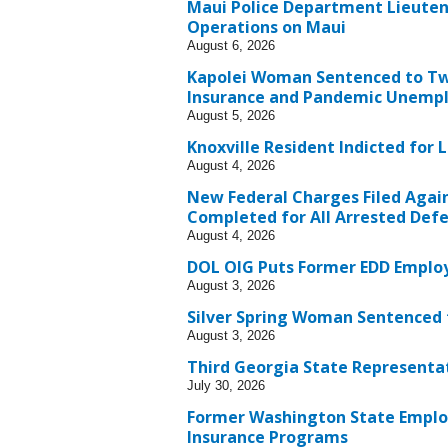
Maui Police Department Lieuten
Operations on Maui
August 6, 2026
Kapolei Woman Sentenced to Two
Insurance and Pandemic Unempl
August 5, 2026
Knoxville Resident Indicted fo
August 4, 2026
New Federal Charges Filed Agai
Completed for All Arrested Def
August 4, 2026
DOL OIG Puts Former EDD Employe
August 3, 2026
Silver Spring Woman Sentenced t
August 3, 2026
Third Georgia State Representa
July 30, 2026
Former Washington State Emplo
Insurance Programs