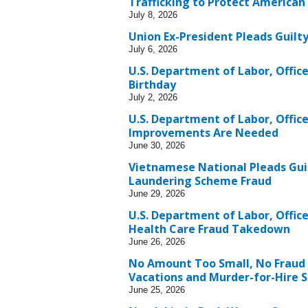
Trafficking to Protect American
July 8, 2026
Union Ex-President Pleads Guilt
July 6, 2026
U.S. Department of Labor, Office
Birthday
July 2, 2026
U.S. Department of Labor, Office
Improvements Are Needed
June 30, 2026
Vietnamese National Pleads Guil
Laundering Scheme Fraud
June 29, 2026
U.S. Department of Labor, Office
Health Care Fraud Takedown
June 26, 2026
No Amount Too Small, No Fraud
Vacations and Murder-for-Hire 
June 25, 2026