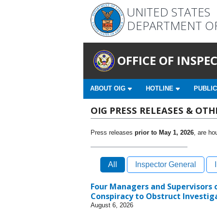
UNITED STATES
DEPARTMENT O
OFFICE OF INSP
ABOUT OIG
HOTLINE
PUBLIC
OIG PRESS RELEASES & OT
Press releases
prior to May 1, 2026
, are ho
All
Inspector General
Four Managers and Supervisors of
Conspiracy to Obstruct Investiga
August 6, 2026