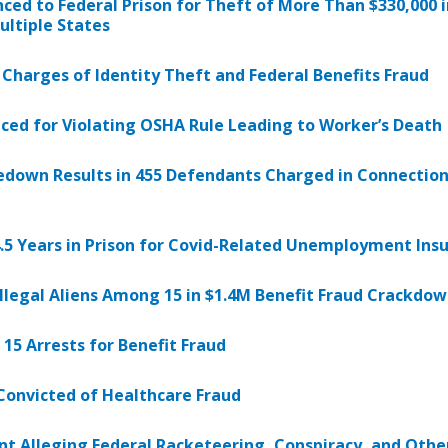
ed to Federal Prison for Theft of More Than $330,000 i
ltiple States
Charges of Identity Theft and Federal Benefits Fraud
d for Violating OSHA Rule Leading to Worker’s Death
down Results in 455 Defendants Charged in Connection w
5 Years in Prison for Covid-Related Unemployment Ins
llegal Aliens Among 15 in $1.4M Benefit Fraud Crackdo
 15 Arrests for Benefit Fraud
Convicted of Healthcare Fraud
nt Alleging Federal Racketeering, Conspiracy, and Othe