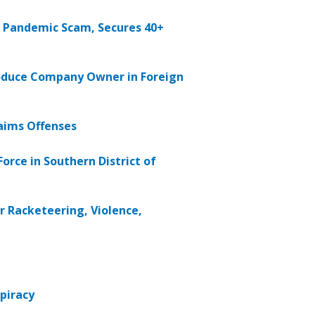
 Pandemic Scam, Secures 40+
Produce Company Owner in Foreign
aims Offenses
orce in Southern District of
 Racketeering, Violence,
spiracy