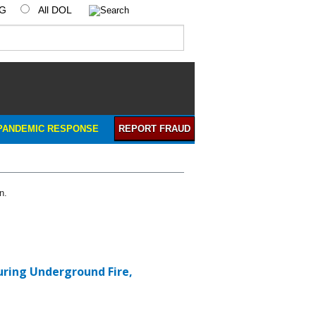
IG
All DOL
PANDEMIC RESPONSE
REPORT FRAUD
n.
During Underground Fire,