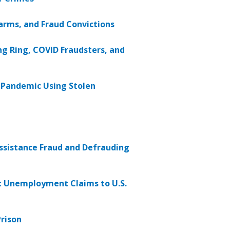
arms, and Fraud Convictions
ng Ring, COVID Fraudsters, and
g Pandemic Using Stolen
ssistance Fraud and Defrauding
nt Unemployment Claims to U.S.
rison