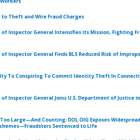
 Workers
y to Theft and Wire Fraud Charges
 of Inspector General Intensifies Its Mission, Fighting F
 of Inspector General Finds BLS Reduced Risk of Imprope
ty To Conspiring To Commit Identity Theft In Connecti
 of Inspector General Joins U.S. Department of Justice 
 Too Large—And Counting: DOL OIG Exposes Widespread 
Schemes—Fraudsters Sentenced to Life