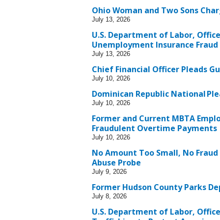
Ohio Woman and Two Sons Charg
July 13, 2026
U.S. Department of Labor, Offic
Unemployment Insurance Fraud
July 13, 2026
Chief Financial Officer Pleads Gu
July 10, 2026
Dominican Republic National Ple
July 10, 2026
Former and Current MBTA Employe
Fraudulent Overtime Payments
July 10, 2026
No Amount Too Small, No Fraud
Abuse Probe
July 9, 2026
Former Hudson County Parks Dep
July 8, 2026
U.S. Department of Labor, Offic