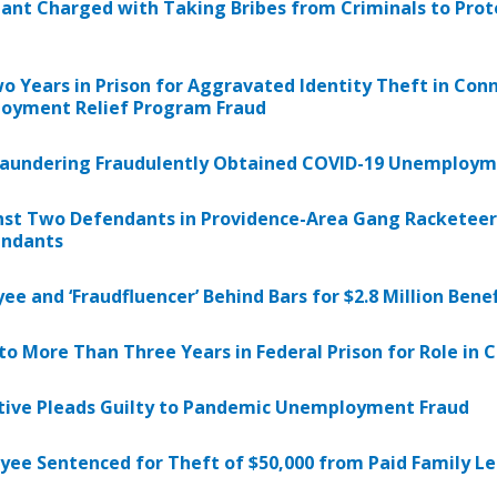
ant Charged with Taking Bribes from Criminals to Prot
 Years in Prison for Aggravated Identity Theft in Co
oyment Relief Program Fraud
r Laundering Fraudulently Obtained COVID-19 Unemploym
nst Two Defendants in Providence-Area Gang Racketeer
endants
e and ‘Fraudfluencer’ Behind Bars for $2.8 Million Bene
o More Than Three Years in Federal Prison for Role in
tive Pleads Guilty to Pandemic Unemployment Fraud
yee Sentenced for Theft of $50,000 from Paid Family 