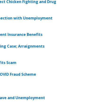
ect Chicken Fighting and Drug
nnection with Unemployment
ent Insurance Benefits
ing Case; Arraignments
fits Scam
 COVID Fraud Scheme
Leave and Unemployment