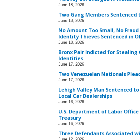
June 18, 2026
Two Gang Members Sentenced to L
June 18, 2026
No Amount Too Small, No Fraud T
Identity Thieves Sentenced in 
June 18, 2026
Bronx Pair Indicted for Stealin
Identities
June 17, 2026
Two Venezuelan Nationals Plead
June 17, 2026
Lehigh Valley Man Sentenced to
Local Car Dealerships
June 16, 2026
U.S. Department of Labor Office
Treasury
June 16, 2026
Three Defendants Associated wi
June 12, 2026