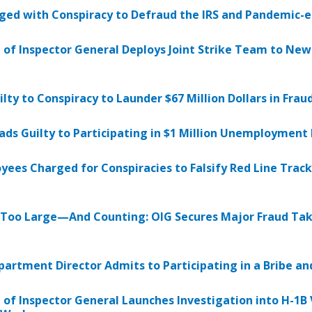
ed with Conspiracy to Defraud the IRS and Pandemic-
e of Inspector General Deploys Joint Strike Team to Ne
ilty to Conspiracy to Launder $67 Million Dollars in Fra
ads Guilty to Participating in $1 Million Unemploymen
es Charged for Conspiracies to Falsify Red Line Track 
 Too Large—And Counting: OIG Secures Major Fraud Ta
artment Director Admits to Participating in a Bribe a
e of Inspector General Launches Investigation into H-1