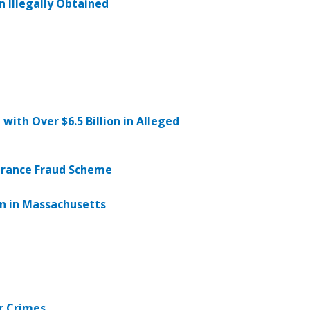
n Illegally Obtained
ith Over $6.5 Billion in Alleged
urance Fraud Scheme
wn in Massachusetts
r Crimes