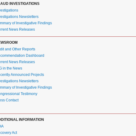
AUD INVESTIGATIONS
vestigations
vestigations Newsletters
mmary of Investigative Findings
rrent News Releases
EWSROOM
dit and Other Reports
commendation Dashboard
rrent News Releases
G in the News
cently Announced Projects
vestigations Newsletters
mmary of Investigative Findings
ngressional Testimony
ess Contact
DITIONAL INFORMATION
IA
covery Act