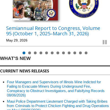
Semiannual Report to Congress, Volume
95 (October 1, 2025–March 31, 2026)
May 29, 2026
Pau
WHAT'S NEW
CURRENT NEWS RELEASES
Four Managers and Supervisors of Illinois Mine Indicted for
Failing to Evacuate Miners During Underground Fire,
Conspiracy to Obstruct Investigators, and Falsifying Records
08/06/2026)
Maui Police Department Lieutenant Charged with Taking Bribes
from Criminals to Protect Chicken Fighting and Drug Operations