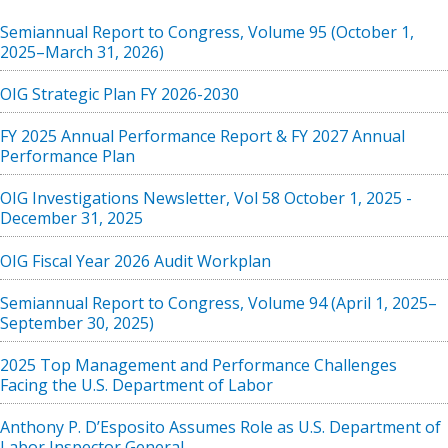
Semiannual Report to Congress, Volume 95 (October 1,
2025–March 31, 2026)
OIG Strategic Plan FY 2026-2030
FY 2025 Annual Performance Report & FY 2027 Annual
Performance Plan
OIG Investigations Newsletter, Vol 58 October 1, 2025 -
December 31, 2025
OIG Fiscal Year 2026 Audit Workplan
Semiannual Report to Congress, Volume 94 (April 1, 2025–
September 30, 2025)
2025 Top Management and Performance Challenges
Facing the U.S. Department of Labor
Anthony P. D’Esposito Assumes Role as U.S. Department of
Labor Inspector General