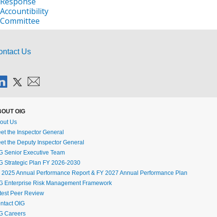
ontact Us
OUT OIG
out Us
et the Inspector General
et the Deputy Inspector General
G Senior Executive Team
G Strategic Plan FY 2026-2030
 2025 Annual Performance Report & FY 2027 Annual Performance Plan
G Enterprise Risk Management Framework
test Peer Review
ntact OIG
G Careers