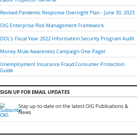
Revised Pandemic Response Oversight Plan - June 30, 2023
OIG Enterprise Risk Management Framework
DOL’s Fiscal Year 2022 Information Security Program Audit
Money Mule Awareness Campaign One-Pager
Unemployment Insurance Fraud Consumer Protection
Guide
SIGN UP FOR EMAIL UPDATES
Stay up-to-date on the latest OIG Publications &
News