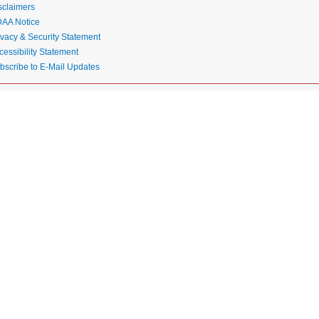
sclaimers
AA Notice
ivacy & Security Statement
cessibility Statement
bscribe to E-Mail Updates