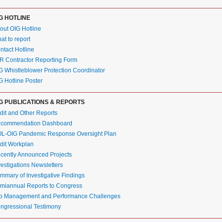
G HOTLINE
out OIG Hotline
at to report
ntact Hotline
R Contractor Reporting Form
G Whistleblower Protection Coordinator
G Hotline Poster
G PUBLICATIONS & REPORTS
dit and Other Reports
commendation Dashboard
L-OIG Pandemic Response Oversight Plan
dit Workplan
cently Announced Projects
vestigations Newsletters
mmary of Investigative Findings
miannual Reports to Congress
p Management and Performance Challenges
ngressional Testimony