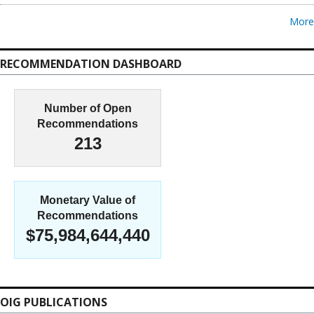
More
RECOMMENDATION DASHBOARD
Number of Open
Recommendations
213
Monetary Value of
Recommendations
$75,984,644,440
OIG PUBLICATIONS