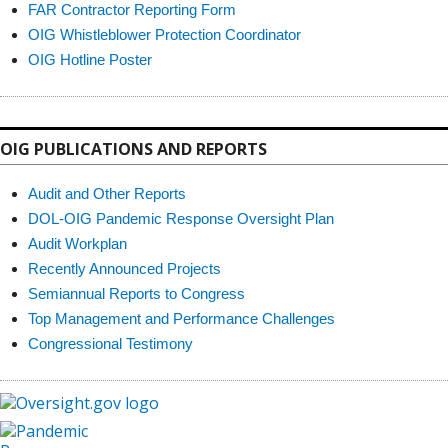
FAR Contractor Reporting Form
OIG Whistleblower Protection Coordinator
OIG Hotline Poster
OIG PUBLICATIONS AND REPORTS
Audit and Other Reports
DOL-OIG Pandemic Response Oversight Plan
Audit Workplan
Recently Announced Projects
Semiannual Reports to Congress
Top Management and Performance Challenges
Congressional Testimony