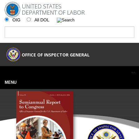
UNITED STATES
DEPARTMENT OF LABOR
OIG
All DOL
OFFICE OF INSPECTOR GENERAL
MENU