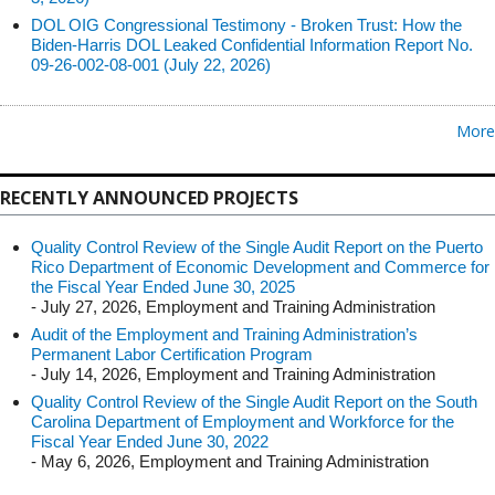
DOL OIG Congressional Testimony - Broken Trust: How the
Biden-Harris DOL Leaked Confidential Information Report No.
09-26-002-08-001 (July 22, 2026)
More
RECENTLY ANNOUNCED PROJECTS
Quality Control Review of the Single Audit Report on the Puerto
Rico Department of Economic Development and Commerce for
the Fiscal Year Ended June 30, 2025
- July 27, 2026, Employment and Training Administration
Audit of the Employment and Training Administration’s
Permanent Labor Certification Program
- July 14, 2026, Employment and Training Administration
Quality Control Review of the Single Audit Report on the South
Carolina Department of Employment and Workforce for the
Fiscal Year Ended June 30, 2022
- May 6, 2026, Employment and Training Administration