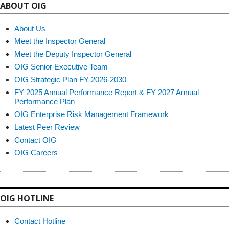
ABOUT OIG
About Us
Meet the Inspector General
Meet the Deputy Inspector General
OIG Senior Executive Team
OIG Strategic Plan FY 2026-2030
FY 2025 Annual Performance Report & FY 2027 Annual
Performance Plan
OIG Enterprise Risk Management Framework
Latest Peer Review
Contact OIG
OIG Careers
OIG HOTLINE
Contact Hotline