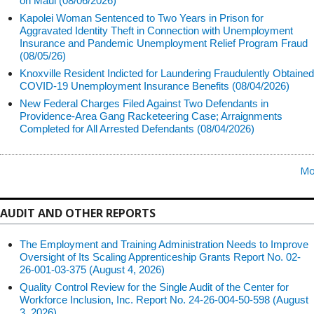
on Maui (08/06/2026)
Kapolei Woman Sentenced to Two Years in Prison for
Aggravated Identity Theft in Connection with Unemployment
Insurance and Pandemic Unemployment Relief Program Fraud
(08/05/26)
Knoxville Resident Indicted for Laundering Fraudulently Obtained
COVID-19 Unemployment Insurance Benefits (08/04/2026)
New Federal Charges Filed Against Two Defendants in
Providence-Area Gang Racketeering Case; Arraignments
Completed for All Arrested Defendants (08/04/2026)
Mo
AUDIT AND OTHER REPORTS
The Employment and Training Administration Needs to Improve
Oversight of Its Scaling Apprenticeship Grants Report No. 02-
26-001-03-375 (August 4, 2026)
Quality Control Review for the Single Audit of the Center for
Workforce Inclusion, Inc. Report No. 24-26-004-50-598 (August
3, 2026)