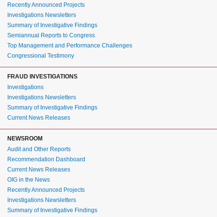
Recently Announced Projects
Investigations Newsletters
Summary of Investigative Findings
Semiannual Reports to Congress
Top Management and Performance Challenges
Congressional Testimony
FRAUD INVESTIGATIONS
Investigations
Investigations Newsletters
Summary of Investigative Findings
Current News Releases
NEWSROOM
Audit and Other Reports
Recommendation Dashboard
Current News Releases
OIG in the News
Recently Announced Projects
Investigations Newsletters
Summary of Investigative Findings