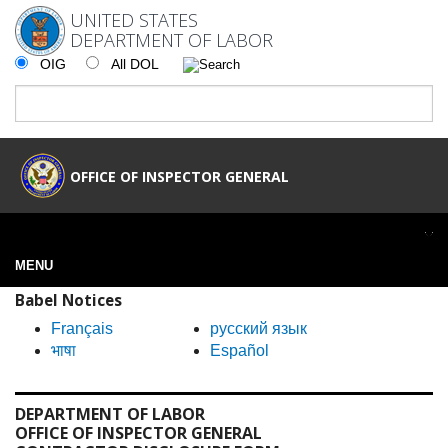
UNITED STATES
DEPARTMENT OF LABOR
OIG
All DOL
OFFICE OF INSPECTOR GENERAL
MENU
Babel Notices
Français
русский язык
भाषा
Español
DEPARTMENT OF LABOR
OFFICE OF INSPECTOR GENERAL