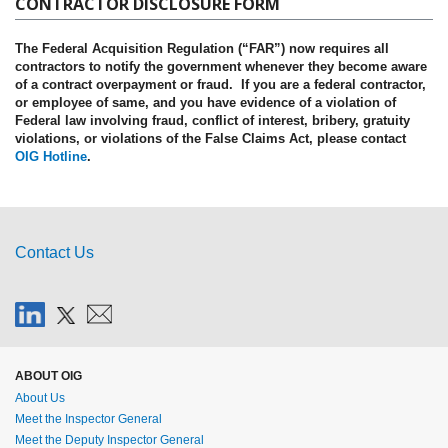
CONTRACTOR DISCLOSURE FORM
The Federal Acquisition Regulation (“FAR”) now requires all
contractors to notify the government whenever they become aware
of a contract overpayment or fraud. If you are a federal contractor,
or employee of same, and you have evidence of a violation of
Federal law involving fraud, conflict of interest, bribery, gratuity
violations, or violations of the False Claims Act, please contact
OIG Hotline
.
Contact Us
ABOUT OIG
About Us
Meet the Inspector General
Meet the Deputy Inspector General