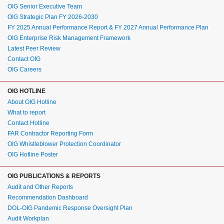
OIG Senior Executive Team
OIG Strategic Plan FY 2026-2030
FY 2025 Annual Performance Report & FY 2027 Annual Performance Plan
OIG Enterprise Risk Management Framework
Latest Peer Review
Contact OIG
OIG Careers
OIG HOTLINE
About OIG Hotline
What to report
Contact Hotline
FAR Contractor Reporting Form
OIG Whistleblower Protection Coordinator
OIG Hotline Poster
OIG PUBLICATIONS & REPORTS
Audit and Other Reports
Recommendation Dashboard
DOL-OIG Pandemic Response Oversight Plan
Audit Workplan