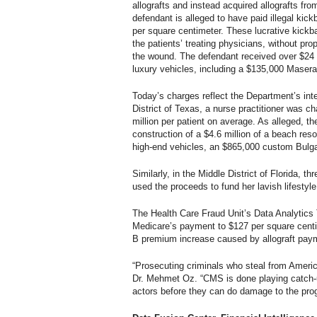
allografts and instead acquired allografts f
defendant is alleged to have paid illegal ki
per square centimeter. These lucrative kickba
the patients’ treating physicians, without pro
the wound. The defendant received over $24 mi
luxury vehicles, including a $135,000 Masera
Today’s charges reflect the Department’s inte
District of Texas, a nurse practitioner was 
million per patient on average. As alleged, t
construction of a $4.6 million of a beach re
high-end vehicles, an $865,000 custom Bulgari
Similarly, in the Middle District of Florida, 
used the proceeds to fund her lavish lifestyl
The Health Care Fraud Unit’s Data Analytics 
Medicare’s payment to $127 per square centim
B premium increase caused by allograft paym
“Prosecuting criminals who steal from Americ
Dr. Mehmet Oz. “CMS is done playing catch-
actors before they can do damage to the pro