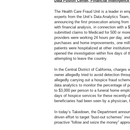
Data Fusion Center, Financial Intelligen
The Health Care Fraud Unit is a leader in e
experts from the Unit’s Data Analytics Tea
announcing the first prosecution arising from
with financial analysis, in connection with a 
submitted claims to Medicaid for 500 or more 
providers were working 24 hours per day, and d
purchases and home improvements, one million
patients were hospitalized at other institutio
opened the investigation within five days of 
attempting to leave the country.
In the Central District of California, charg
owner allegedly tried to avoid detection th
allegedly carrying out a hospice fraud schem
data analytics to monitor the percentage of p
to $3,000 per person to a funeral home emplo
days of hospice services for these recently-
beneficiaries had been seen by a physician, 
In today’s Takedown, the Department announce
driven effort to target “bust-out schemes” invo
proactive “follow and seize the money” appro