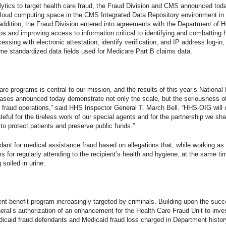
tics to target health care fraud, the Fraud Division and CMS announced tod
 cloud computing space in the CMS Integrated Data Repository environment in
 In addition, the Fraud Division entered into agreements with the Department o
 and improving access to information critical to identifying and combatting 
essing with electronic attestation, identify verification, and IP address log-in
me standardized data fields used for Medicare Part B claims data.
care programs is central to our mission, and the results of this year’s Nation
cases announced today demonstrate not only the scale, but the seriousness o
ar fraud operations,” said HHS Inspector General T. March Bell. “HHS-OIG wil
ful for the tireless work of our special agents and for the partnership we shar
o protect patients and preserve public funds.”
dant for medical assistance fraud based on allegations that, while working as
s for regularly attending to the recipient’s health and hygiene, at the same ti
 soiled in urine.
nt benefit program increasingly targeted by criminals. Building upon the suc
ral’s authorization of an enhancement for the Health Care Fraud Unit to inve
icaid fraud defendants and Medicaid fraud loss charged in Department history