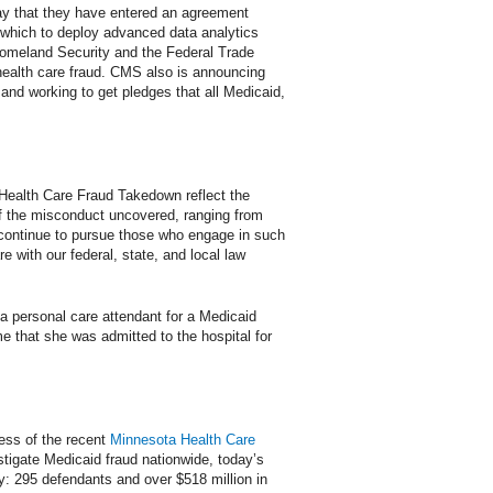
ay that they have entered an agreement
 which to deploy advanced data analytics
f Homeland Security and the Federal Trade
health care fraud. CMS also is announcing
, and working to get pledges that all Medicaid,
al Health Care Fraud Takedown reflect the
f the misconduct uncovered, ranging from
l continue to pursue those who engage in such
e with our federal, state, and local law
 a personal care attendant for a Medicaid
me that she was admitted to the hospital for
cess of the recent
Minnesota Health Care
stigate Medicaid fraud nationwide, today’s
: 295 defendants and over $518 million in