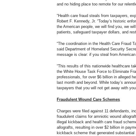
and no hiding place too remote for our relentl
“Health care fraud steals from taxpayers, ex
Robert F. Kennedy, Jr. “Today’s historic enf
the American people, we will find you, we wil
patients, safeguard taxpayer dollars, and rest
“The coordination in the Health Care Fraud T
said Department of Homeland Security Secret
message is clear: if you steal from American
“This results of this nationwide healthcare t
the White House Task Force to Eliminate Fra
professionals, for over $6 billion in allege
last month and beyond. While today’s announ
taxpayers that you will not get away with you
Fraudulent Wound Care Schemes
Charges were filed against 11 defendants, inc
fraudulent claims for amniotic wound allograf
illegal kickback and health care fraud schem
allografts, resulting in over $2 billion in pay
kickback scheme that generated substantial p