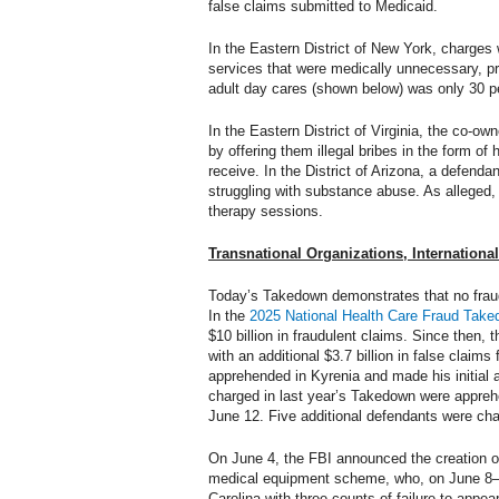
false claims submitted to Medicaid.
In the Eastern District of New York, charges 
services that were medically unnecessary, pr
adult day cares (shown below) was only 30 pe
In the Eastern District of Virginia, the co-
by offering them illegal bribes in the form of 
receive. In the District of Arizona, a defenda
struggling with substance abuse. As alleged, 
therapy sessions.
Transnational Organizations, Internationa
Today’s Takedown demonstrates that no frauds
In the
2025 National Health Care Fraud Tak
$10 billion in fraudulent claims. Since then,
with an additional $3.7 billion in false clai
apprehended in Kyrenia and made his initial 
charged in last year’s Takedown were apprehe
June 12. Five additional defendants were ch
On June 4, the FBI announced the creation o
medical equipment scheme, who, on June 8—ju
Carolina with three counts of failure to appe