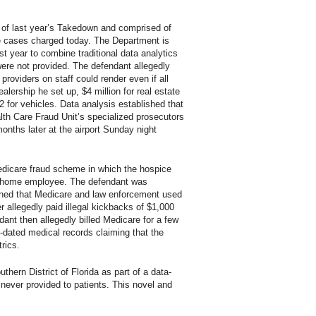
 of last year’s Takedown and comprised of
e cases charged today. The Department is
t year to combine traditional data analytics
 were not provided. The defendant allegedly
roviders on staff could render even if all
lership he set up, $4 million for real estate
 for vehicles. Data analysis established that
ealth Care Fraud Unit’s specialized prosecutors
onths later at the airport Sunday night
Medicare fraud scheme in which the hospice
ral home employee. The defendant was
cerned that Medicare and law enforcement used
r allegedly paid illegal kickbacks of $1,000
ant then allegedly billed Medicare for a few
-dated medical records claiming that the
rics.
ern District of Florida as part of a data-
re never provided to patients. This novel and