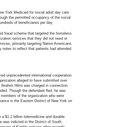
New York Medicaid for social adult day care
hough the permitted occupancy of the social
undreds of beneficiaries per day.
caid fraud scheme that targeted the homeless
lization services that they did not need or
ervices, primarily targeting Native Americans
y notes to reflect that patients had attended
ved unprecedented international cooperation.
rganization alleged to have submitted over
a, Ibrahim Hilmi was charged in connection
ovided. Though the defendant fled, he was
er members of the organization who were
rance in the Eastern District of New York on
in a $1.2 billion telemedicine and durable
was indicted in the District of South
hension of Kimble and one other recently-