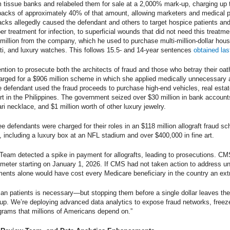
rom tissue banks and relabeled them for sale at a 2,000% mark-up, charging up
ckbacks of approximately 40% of that amount, allowing marketers and medical 
cks allegedly caused the defendant and others to target hospice patients and 
per treatment for infection, to superficial wounds that did not need this treatm
llion from the company, which he used to purchase multi-million-dollar houses,
ti, and luxury watches. This follows 15.5- and 14-year sentences
obtained las
ntion to prosecute both the architects of fraud and those who betray their oa
charged for a $906 million scheme in which she applied medically unnecessary 
he defendant used the fraud proceeds to purchase high-end vehicles, real estat
sort in the Philippines. The government seized over $30 million in bank accou
 necklace, and $1 million worth of other luxury jewelry.
three defendants were charged for their roles in an $118 million allograft fraud 
e, including a luxury box at an NFL stadium and over $400,000 in fine art.
Team detected a spike in payment for allografts, leading to prosecutions. C
eter starting on January 1, 2026. If CMS had not taken action to address un
ents alone would have cost every Medicare beneficiary in the country an ext
an patients is necessary—but stopping them before a single dollar leaves the
up. We’re deploying advanced data analytics to expose fraud networks, free
grams that millions of Americans depend on.”