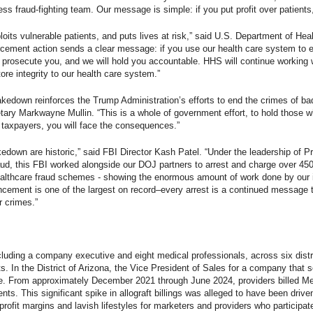
ess fraud-fighting team. Our message is simple: if you put profit over patients
ploits vulnerable patients, and puts lives at risk,” said U.S. Department of 
orcement action sends a clear message: if you use our health care system to en
l prosecute you, and we will hold you accountable. HHS will continue working 
ore integrity to our health care system.”
akedown reinforces the Trump Administration’s efforts to end the crimes of ba
ary Markwayne Mullin. “This is a whole of government effort, to hold those w
 taxpayers, you will face the consequences.”
akedown are historic,” said FBI Director Kash Patel. “Under the leadership of
ud, this FBI worked alongside our DOJ partners to arrest and charge over 450
d healthcare fraud schemes - showing the enormous amount of work done by ou
cement is one of the largest on record–every arrest is a continued message 
r crimes.”
luding a company executive and eight medical professionals, across six district
ts. In the District of Arizona, the Vice President of Sales for a company that 
e. From approximately December 2021 through June 2024, providers billed Med
ments. This significant spike in allograft billings was alleged to have been dri
rofit margins and lavish lifestyles for marketers and providers who particip