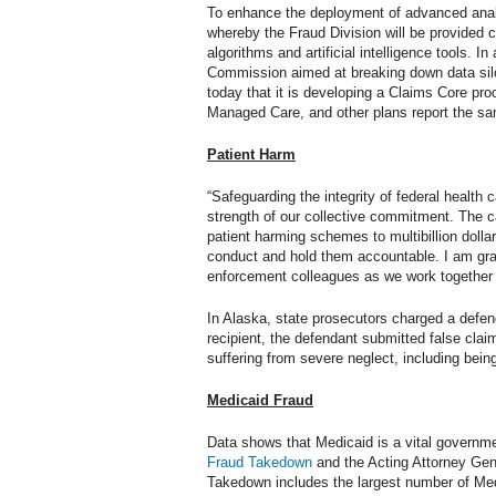
To enhance the deployment of advanced analy
whereby the Fraud Division will be provided
algorithms and artificial intelligence tools.
Commission aimed at breaking down data silos
today that it is developing a Claims Core proc
Managed Care, and other plans report the sa
Patient Harm
“Safeguarding the integrity of federal health 
strength of our collective commitment. The 
patient harming schemes to multibillion doll
conduct and hold them accountable. I am grate
enforcement colleagues as we work together t
In Alaska, state prosecutors charged a defen
recipient, the defendant submitted false claim
suffering from severe neglect, including being
Medicaid Fraud
Data shows that Medicaid is a vital governme
Fraud Takedown
and the Acting Attorney Gene
Takedown includes the largest number of Med