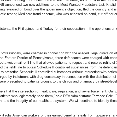
 FBI announced two new additions to the Most Wanted Fraudsters List: Khalid 
ing released on bond over the government’s objection, fled the country and is
etic testing Medicare fraud scheme, who was released on bond, cut-off her an
onia, the Philippines, and Turkey for their cooperation in the apprehension o
professionals, were charged in connection with the alleged illegal diversion of
the Eastern District of Pennsylvania, three defendants were charged with consp
a voicemail refill line that allowed patients to request and receive refills of
the refill line to obtain Schedule II controlled substances from the defendan
e to prescribe Schedule II controlled substances without interacting with patien
ed by indictment with drug conspiracy in connection with the distribution of m
e prescribed to patients brought to the clinics and pharmacy by street-level dr
 sit at the intersection of healthcare, regulation, and law enforcement. Our jo
tients who legitimately need them,” said DEA Administrator Terrance Cole. “
lth, and the integrity of our healthcare system. We will continue to identify th
 — it robs American workers of their earned benefits, steals from taxpayers, 