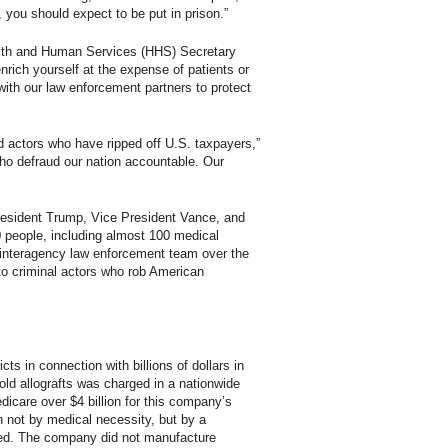
, you should expect to be put in prison.”
Health and Human Services (HHS) Secretary
rich yourself at the expense of patients or
with our law enforcement partners to protect
d actors who have ripped off U.S. taxpayers,”
ho defraud our nation accountable. Our
 President Trump, Vice President Vance, and
 people, including almost 100 medical
r interagency law enforcement team over the
to criminal actors who rob American
s in connection with billions of dollars in
sold allografts was charged in a nationwide
icare over $4 billion for this company’s
ven not by medical necessity, but by a
ated. The company did not manufacture