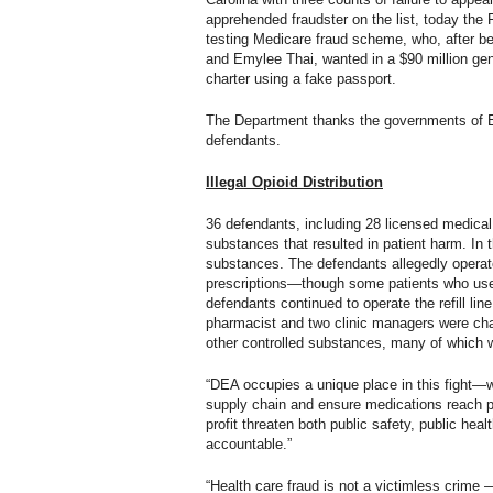
apprehended fraudster on the list, today the
testing Medicare fraud scheme, who, after be
and Emylee Thai, wanted in a $90 million gen
charter using a fake passport.
The Department thanks the governments of Est
defendants.
Illegal Opioid Distribution
36 defendants, including 28 licensed medical 
substances that resulted in patient harm. In 
substances. The defendants allegedly operated 
prescriptions—though some patients who used 
defendants continued to operate the refill lin
pharmacist and two clinic managers were charg
other controlled substances, many of which wer
“DEA occupies a unique place in this fight—we
supply chain and ensure medications reach pa
profit threaten both public safety, public hea
accountable.”
“Health care fraud is not a victimless crime