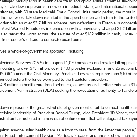
r alleged participation in health care fraud and opioid abuse schemes involving
day’s Takedown represents a new era in federal, state, and international coope
rritories, with 50 state Medicaid Fraud Control Units participating, the most in
 the two-week Takedown resulted in the apprehension and return to the United 
ction with an over $3.7 billion scheme; two defendants in Estonia in connectio
’s Most Wanted Fraudsters in connection with a previously-charged $1.2 billi
s to target the worst actors; the seizure of over $182 million in cash, luxury v
rs from doctor’s offices to corporate boardrooms.
lves a whole-of-government approach, including:
edicaid Services (CMS) to suspend 1,079 providers and revoke billing privile
ounting to over $73 million, over 1,400 provider exclusions, and 25 actions
HS-OIG”) under the Civil Monetary Penalties Law seeking more than $10 billi
ded before the funds were paid to the fraudulent providers.
4.8 million in health care fraud schemes, as well as civil settlements with 31 
rcement Administration (DEA) seeking the revocation of authority to handle a
own represents the greatest whole-of-government effort to combat health care 
ecisive leadership of President Donald Trump, Vice President JD Vance, the
stration has ushered in a new era of enforcement that will safeguard taxpayer 
gainst anyone using health care as a front to steal from the American people,”
al Fraud Enforcement Division. “As today’s cases and arrests show, there is