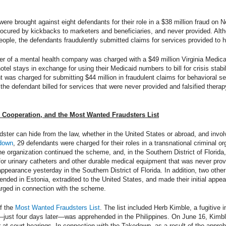
were brought against eight defendants for their role in a $38 million fraud on 
ocured by kickbacks to marketers and beneficiaries, and never provided. Alt
ople, the defendants fraudulently submitted claims for services provided to h
owner of a mental health company was charged with a $49 million Virginia Medi
hotel stays in exchange for using their Medicaid numbers to bill for crisis stabi
nt was charged for submitting $44 million in fraudulent claims for behavioral s
the defendant billed for services that were never provided and falsified therap
l Cooperation, and the Most Wanted Fraudsters List
ter can hide from the law, whether in the United States or abroad, and invol
edown
, 29 defendants were charged for their roles in a transnational criminal o
 the organization continued the scheme, and, in the Southern District of Florid
ms for urinary catheters and other durable medical equipment that was never pr
appearance yesterday in the Southern District of Florida. In addition, two oth
nded in Estonia, extradited to the United States, and made their initial appea
arged in connection with the scheme.
f the
Most Wanted Fraudsters List
. The list included Herb Kimble, a fugitive 
st four days later—was apprehended in the Philippines. On June 16, Kimble 
ar at court hearings. In connection with the Takedown, as a result of the appre