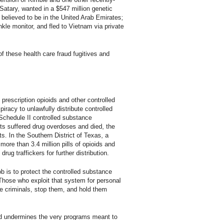
Satary, wanted in a $547 million genetic
 believed to be in the United Arab Emirates;
kle monitor, and fled to Vietnam via private
f these health care fraud fugitives and
 prescription opioids and other controlled
iracy to unlawfully distribute controlled
 Schedule II controlled substance
ts suffered drug overdoses and died, the
ts. In the Southern District of Texas, a
ore than 3.4 million pills of opioids and
ug traffickers for further distribution.
b is to protect the controlled substance
Those who exploit that system for personal
ese criminals, stop them, and hold them
and undermines the very programs meant to