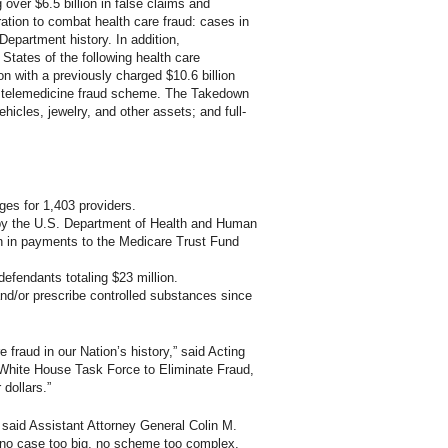
 over $6.5 billion in false claims and
ration to combat health care fraud: cases in
 Department history. In addition,
States of the following health care
n with a previously charged $10.6 billion
on telemedicine fraud scheme. The Takedown
ehicles, jewelry, and other assets; and full-
ges for 1,403 providers.
 by the U.S. Department of Health and Human
on in payments to the Medicare Trust Fund
defendants totaling $23 million.
nd/or prescribe controlled substances since
fraud in our Nation’s history,” said Acting
 White House Task Force to Eliminate Fraud,
dollars.”
 said Assistant Attorney General Colin M.
 no case too big, no scheme too complex,