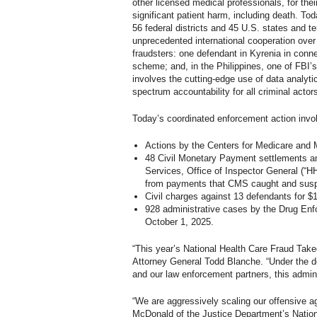
other licensed medical professionals, for thei
significant patient harm, including death. To
56 federal districts and 45 U.S. states and te
unprecedented international cooperation over
fraudsters: one defendant in Kyrenia in conne
scheme; and, in the Philippines, one of FBI
involves the cutting-edge use of data analytic
spectrum accountability for all criminal acto
Today’s coordinated enforcement action invo
Actions by the Centers for Medicare and M
48 Civil Monetary Payment settlements am
Services, Office of Inspector General (“H
from payments that CMS caught and suspen
Civil charges against 13 defendants for $1
928 administrative cases by the Drug Enfo
October 1, 2025.
“This year’s National Health Care Fraud Taked
Attorney General Todd Blanche. “Under the d
and our law enforcement partners, this admini
“We are aggressively scaling our offensive a
McDonald of the Justice Department’s Nation