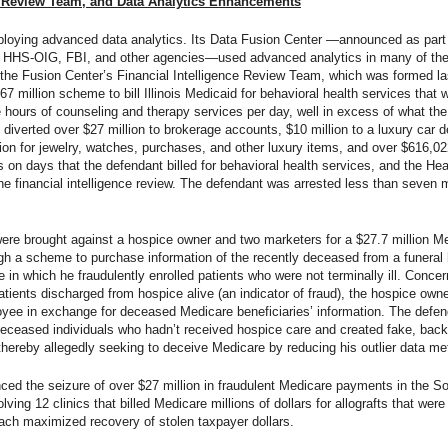
ce Review Team, and Data Analytics Enhancements
mploying advanced data analytics. Its Data Fusion Center —announced as part
m, HHS-OIG, FBI, and other agencies—used advanced analytics in many of th
 the Fusion Center’s Financial Intelligence Review Team, which was formed las
$67 million scheme to bill Illinois Medicaid for behavioral health services that
hours of counseling and therapy services per day, well in excess of what the p
iverted over $27 million to brokerage accounts, $10 million to a luxury car dea
 for jewelry, watches, purchases, and other luxury items, and over $616,022
ns on days that the defendant billed for behavioral health services, and the H
the financial intelligence review. The defendant was arrested less than seven m
es were brought against a hospice owner and two marketers for a $27.7 million 
rough a scheme to purchase information of the recently deceased from a fune
e in which he fraudulently enrolled patients who were not terminally ill. Con
atients discharged from hospice alive (an indicator of fraud), the hospice owne
yee in exchange for deceased Medicare beneficiaries’ information. The defend
deceased individuals who hadn’t received hospice care and created fake, back
thereby allegedly seeking to deceive Medicare by reducing his outlier data met
d the seizure of over $27 million in fraudulent Medicare payments in the South
lving 12 clinics that billed Medicare millions of dollars for allografts that we
ach maximized recovery of stolen taxpayer dollars.