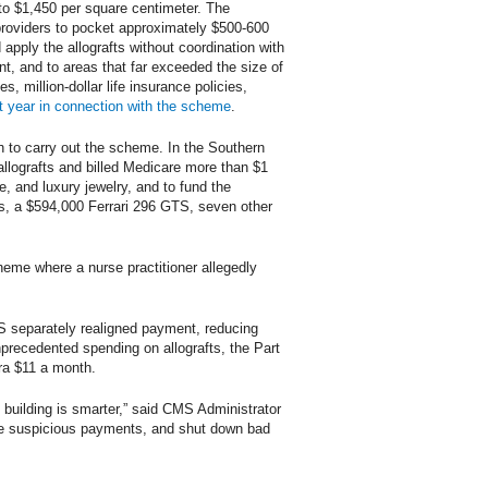
 to $1,450 per square centimeter. The
providers to pocket approximately $500-600
apply the allografts without coordination with
ent, and to areas that far exceeded the size of
 million-dollar life insurance policies,
t year in connection with the scheme
.
th to carry out the scheme. In the Southern
allografts and billed Medicare more than $1
e, and luxury jewelry, and to fund the
nts, a $594,000 Ferrari 296 GTS, seven other
scheme where a nurse practitioner allegedly
MS separately realigned payment, reducing
precedented spending on allografts, the Part
ra $11 a month.
 building is smarter,” said CMS Administrator
ze suspicious payments, and shut down bad