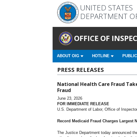
UNITED STATES
DEPARTMENT O
OFFICE OF INSP
ABOUT OIG
HOTLINE
PUBLIC
PRESS RELEASES
National Health Care Fraud Take
Fraud
June 23, 2026
FOR IMMEDIATE RELEASE
U.S. Department of Labor, Office of Inspecto
Record Medicaid Fraud Charges Largest Nu
The Justice Department today announced the 