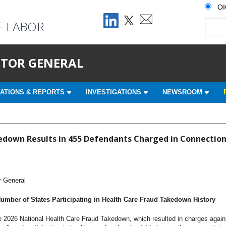
O
F LABOR
ECTOR GENERAL
ATIONS & REPORTS
INVESTIGATIONS
NEWSROOM
down Results in 455 Defendants Charged in Connection w
r General
mber of States Participating in Health Care Fraud Takedown History
2026 National Health Care Fraud Takedown, which resulted in charges agains