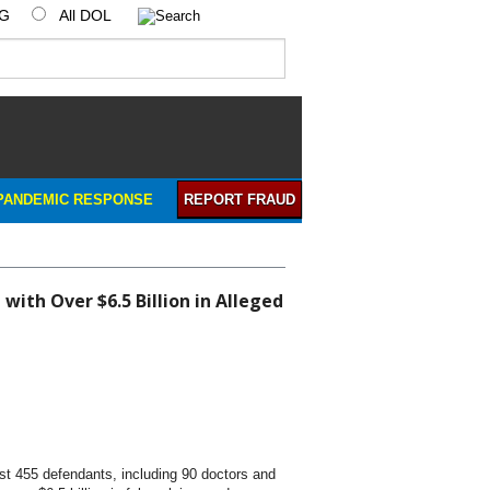
IG
All DOL
PANDEMIC RESPONSE
REPORT FRAUD
ith Over $6.5 Billion in Alleged
t 455 defendants, including 90 doctors and