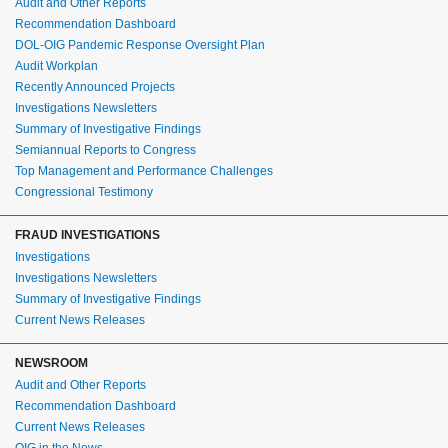
Audit and Other Reports
Recommendation Dashboard
DOL-OIG Pandemic Response Oversight Plan
Audit Workplan
Recently Announced Projects
Investigations Newsletters
Summary of Investigative Findings
Semiannual Reports to Congress
Top Management and Performance Challenges
Congressional Testimony
FRAUD INVESTIGATIONS
Investigations
Investigations Newsletters
Summary of Investigative Findings
Current News Releases
NEWSROOM
Audit and Other Reports
Recommendation Dashboard
Current News Releases