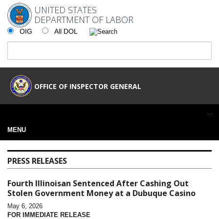
UNITED STATES
DEPARTMENT OF LABOR
OIG
All DOL
OFFICE OF INSPECTOR GENERAL
MENU
PRESS RELEASES
Fourth Illinoisan Sentenced After Cashing Out
Stolen Government Money at a Dubuque Casino
May 6, 2026
FOR IMMEDIATE RELEASE