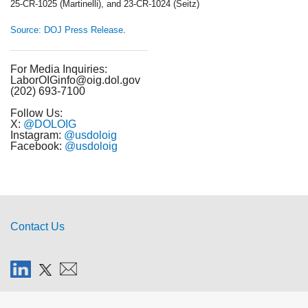
25-CR-1025 (Martinelli), and 23-CR-1024 (Seitz)
Source: DOJ Press Release
.
For Media Inquiries:
LaborOIGinfo@oig.dol.gov
(202) 693-7100
Follow Us:
X:
@DOLOIG
Instagram:
@usdoloig
Facebook:
@usdoloig
Contact Us