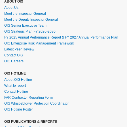
ABOUT OIG
About Us
Meet the Inspector General
Meet the Deputy Inspector General
OIG Senior Executive Team
OIG Strategic Plan FY 2026-2030
FY 2025 Annual Performance Report & FY 2027 Annual Performance Plan
OIG Enterprise Risk Management Framework
Latest Peer Review
Contact OIG
OIG Careers
OIG HOTLINE
About OIG Hotline
What to report
Contact Hotline
FAR Contractor Reporting Form
OIG Whistleblower Protection Coordinator
OIG Hotline Poster
OIG PUBLICATIONS & REPORTS