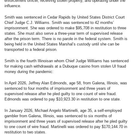
enforcement officer, receiving stolen property, and operating under the
influence.
Smith was sentenced in Cedar Rapids by United States District Court
Chief Judge C.J. Williams. Smith was sentenced to 42 months’
imprisonment. She was ordered to make $95,708 in restitution to three
states. She must also serve a three-year term of supervised release
after the prison term. There is no parole in the federal system. Smith is
being held in the United States Marshal’s custody until she can be
transported to a federal prison.
Smith is the fourth Illinoisan whom Chief Judge Williams has sentenced
for making cash withdrawals at a Dubuque casino from stolen UI fraud
money during the pandemic:
In April 2026, Jeffrey Alan Edmonds, age 58, from Galena, Illinois, was
sentenced to four months of imprisonment and three years of
supervised release after he pled guilty to one count of wire fraud.
Edmonds was ordered to pay $10,923.30 in restitution to one state.
In January 2026, Michael Angelo Martinelli, age 35, a self-employed
gambler from Galena, Illinois, was sentenced to six months of
imprisonment and three years of supervised release after he pled guilty
to one count of wire fraud. Martinelli was ordered to pay $170,144.70 in
restitution to two states.