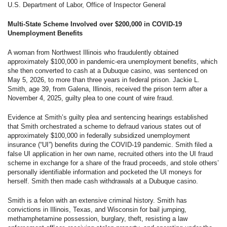
U.S. Department of Labor, Office of Inspector General
Multi-State Scheme Involved over $200,000 in COVID-19
Unemployment Benefits
A woman from Northwest Illinois who fraudulently obtained
approximately $100,000 in pandemic-era unemployment benefits, which
she then converted to cash at a Dubuque casino, was sentenced on
May 5, 2026, to more than three years in federal prison. Jackie L.
Smith, age 39, from Galena, Illinois, received the prison term after a
November 4, 2025, guilty plea to one count of wire fraud.
Evidence at Smith’s guilty plea and sentencing hearings established
that Smith orchestrated a scheme to defraud various states out of
approximately $100,000 in federally subsidized unemployment
insurance (“UI”) benefits during the COVID-19 pandemic. Smith filed a
false UI application in her own name, recruited others into the UI fraud
scheme in exchange for a share of the fraud proceeds, and stole others’
personally identifiable information and pocketed the UI moneys for
herself. Smith then made cash withdrawals at a Dubuque casino.
Smith is a felon with an extensive criminal history. Smith has
convictions in Illinois, Texas, and Wisconsin for bail jumping,
methamphetamine possession, burglary, theft, resisting a law