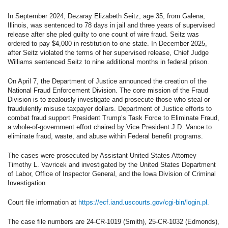
In September 2024, Dezaray Elizabeth Seitz, age 35, from Galena,
Illinois, was sentenced to 78 days in jail and three years of supervised
release after she pled guilty to one count of wire fraud. Seitz was
ordered to pay $4,000 in restitution to one state. In December 2025,
after Seitz violated the terms of her supervised release, Chief Judge
Williams sentenced Seitz to nine additional months in federal prison.
On April 7, the Department of Justice announced the creation of the
National Fraud Enforcement Division. The core mission of the Fraud
Division is to zealously investigate and prosecute those who steal or
fraudulently misuse taxpayer dollars. Department of Justice efforts to
combat fraud support President Trump’s Task Force to Eliminate Fraud,
a whole-of-government effort chaired by Vice President J.D. Vance to
eliminate fraud, waste, and abuse within Federal benefit programs.
The cases were prosecuted by Assistant United States Attorney
Timothy L. Vavricek and investigated by the United States Department
of Labor, Office of Inspector General, and the Iowa Division of Criminal
Investigation.
Court file information at
https://ecf.iand.uscourts.gov/cgi-bin/login.pl.
The case file numbers are 24-CR-1019 (Smith), 25-CR-1032 (Edmonds),