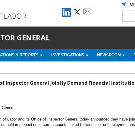
O
F LABOR
ECTOR GENERAL
ATIONS & REPORTS
INVESTIGATIONS
NEWSROOM
f Inspector General Jointly Demand Financial Institutio
r General
of Labor and its Office of Inspector General today announced they have joint
funds held in prepaid debit card accounts linked to fraudulent unemployment 