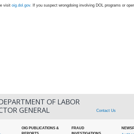
e visit
oig.dol.gov
. If you suspect wrongdoing involving DOL programs or oper
 DEPARTMENT OF LABOR
ECTOR GENERAL
Contact Us
OIG PUBLICATIONS &
FRAUD
NEWS
REPORTS
INVESTIGATIONS