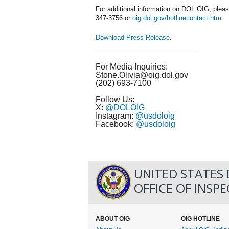
For additional information on DOL OIG, pleas
347-3756 or
oig.dol.gov/hotlinecontact.htm
.
Download Press Release
.
For Media Inquiries:
Stone.Olivia@oig.dol.gov
(202) 693-7100
Follow Us:
X:
@DOLOIG
Instagram:
@usdoloig
Facebook:
@usdoloig
UNITED STATES
OFFICE OF INSP
ABOUT OIG
OIG HOTLINE