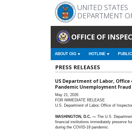
UNITED STATES
DEPARTMENT O
OFFICE OF INSP
ABOUT OIG
HOTLINE
PUBLIC
PRESS RELEASES
US Department of Labor, Office o
Pandemic Unemployment Fraud
May 21, 2026
FOR IMMEDIATE RELEASE
U.S. Department of Labor, Office of Inspecto
WASHINGTON, D.C. —
The U.S. Department 
financial institutions immediately preserve 
during the COVID-19 pandemic.