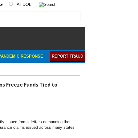
IG
All DOL
PANDEMIC RESPONSE
REPORT FRAUD
ns Freeze Funds Tied to
ly issued formal letters demanding that
insurance claims issued across many states