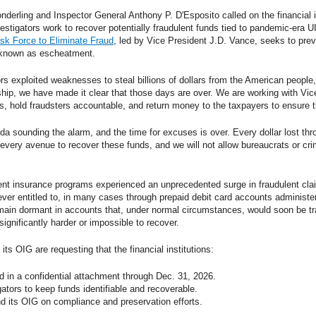
onderling and Inspector General Anthony P. D'Esposito called on the financial in
stigators work to recover potentially fraudulent funds tied to pandemic-era U
sk Force to Eliminate Fraud
, led by Vice President J.D. Vance, seeks to prev
 known as escheatment.
s exploited weaknesses to steal billions of dollars from the American people,
ship, we have made it clear that those days are over. We are working with Vi
ds, hold fraudsters accountable, and return money to the taxpayers to ensure 
da sounding the alarm, and the time for excuses is over. Every dollar lost th
 every avenue to recover these funds, and we will not allow bureaucrats or crim
 insurance programs experienced an unprecedented surge in fraudulent clai
never entitled to, in many cases through prepaid debit card accounts administere
ain dormant in accounts that, under normal circumstances, would soon be tra
gnificantly harder or impossible to recover.
ts OIG are requesting that the financial institutions:
d in a confidential attachment through Dec. 31, 2026.
gators to keep funds identifiable and recoverable.
nd its OIG on compliance and preservation efforts.