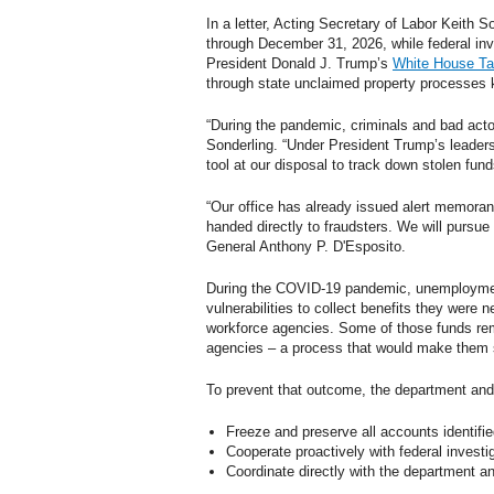
In a letter, Acting Secretary of Labor Keith S
through December 31, 2026, while federal inve
President Donald J. Trump’s
White House Ta
through state unclaimed property processes
“During the pandemic, criminals and bad actor
Sonderling. “Under President Trump’s leader
tool at our disposal to track down stolen fun
“Our office has already issued alert memoran
handed directly to fraudsters. We will pursue
General Anthony P. D'Esposito.
During the COVID-19 pandemic, unemployment
vulnerabilities to collect benefits they were 
workforce agencies. Some of those funds rem
agencies – a process that would make them si
To prevent that outcome, the department and i
Freeze and preserve all accounts identifie
Cooperate proactively with federal investi
Coordinate directly with the department a