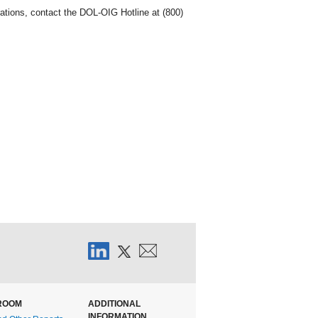
ations, contact the DOL-OIG Hotline at (800)
ROOM
ADDITIONAL
INFORMATION