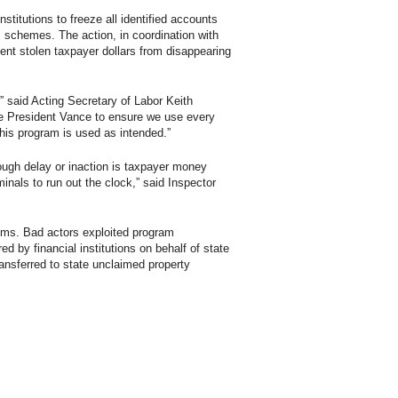
stitutions to freeze all identified accounts
I schemes. The action, in coordination with
ent stolen taxpayer dollars from disappearing
” said Acting Secretary of Labor Keith
ce President Vance to ensure we use every
this program is used as intended.”
rough delay or inaction is taxpayer money
inals to run out the clock,” said Inspector
ms. Bad actors exploited program
d by financial institutions on behalf of state
nsferred to state unclaimed property