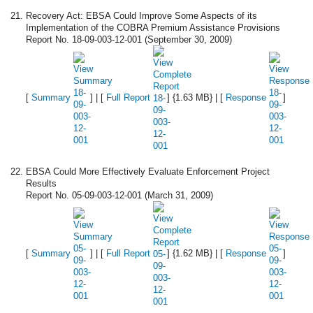
Recovery Act: EBSA Could Improve Some Aspects of its
Implementation of the COBRA Premium Assistance Provisions
Report No. 18-09-003-12-001 (September 30, 2009)
[
Summary
] | [
Full Report
] {1.63 MB} | [
Response
]
EBSA Could More Effectively Evaluate Enforcement Project
Results
Report No. 05-09-003-12-001 (March 31, 2009)
[
Summary
] | [
Full Report
] {1.62 MB} | [
Response
]