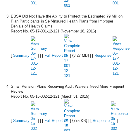
EBSA Did Not Have the Ability to Protect the Estimated 79 Million
Plan Participants in Self-Insured Health Plans from Improper
Denials of Health Claims
Report No. 05-17-001-12-121 (November 18, 2016)
[
Summary
] | [
Full Report
] {3.27 MB} | [
Response
]
Small Pension Plans Receiving Audit Waivers Need More Frequent
Review
Report No. 05-15-002-12-121 (March 31, 2015)
[
Summary
] | [
Full Report
] {775 KB} | [
Response
]