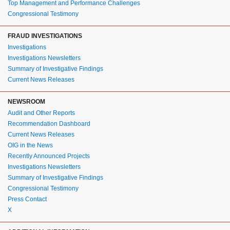
Top Management and Performance Challenges
Congressional Testimony
FRAUD INVESTIGATIONS
Investigations
Investigations Newsletters
Summary of Investigative Findings
Current News Releases
NEWSROOM
Audit and Other Reports
Recommendation Dashboard
Current News Releases
OIG in the News
Recently Announced Projects
Investigations Newsletters
Summary of Investigative Findings
Congressional Testimony
Press Contact
X