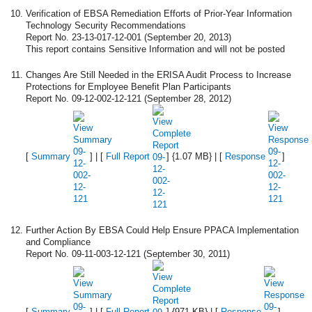
Verification of EBSA Remediation Efforts of Prior-Year Information
Technology Security Recommendations
Report No. 23-13-017-12-001 (September 20, 2013)
This report contains Sensitive Information and will not be posted
Changes Are Still Needed in the ERISA Audit Process to Increase
Protections for Employee Benefit Plan Participants
Report No. 09-12-002-12-121 (September 28, 2012)
[
Summary
] | [
Full Report
] {1.07 MB} | [
Response
]
Further Action By EBSA Could Help Ensure PPACA Implementation
and Compliance
Report No. 09-11-003-12-121 (September 30, 2011)
[
Summary
] | [
Full Report
] {971 KB} | [
Response
]