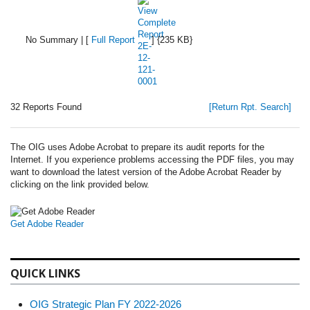
No Summary | [
Full Report
] {235 KB}
32 Reports Found
[Return Rpt. Search]
The OIG uses Adobe Acrobat to prepare its audit reports for the
Internet. If you experience problems accessing the PDF files, you may
want to download the latest version of the Adobe Acrobat Reader by
clicking on the link provided below.
Get Adobe Reader
QUICK LINKS
OIG Strategic Plan FY 2022-2026