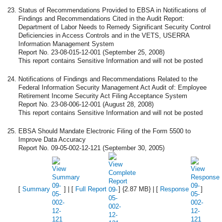
Status of Recommendations Provided to EBSA in Notifications of
Findings and Recommendations Cited in the Audit Report:
Department of Labor Needs to Remedy Significant Security Control
Deficiencies in Access Controls and in the VETS, USERRA
Information Management System
Report No. 23-08-015-12-001 (September 25, 2008)
This report contains Sensitive Information and will not be posted
Notifications of Findings and Recommendations Related to the
Federal Information Security Management Act Audit of: Employee
Retirement Income Security Act Filing Acceptance System
Report No. 23-08-006-12-001 (August 28, 2008)
This report contains Sensitive Information and will not be posted
EBSA Should Mandate Electronic Filing of the Form 5500 to
Improve Data Accuracy
Report No. 09-05-002-12-121 (September 30, 2005)
[
Summary
] | [
Full Report
] {2.87 MB} | [
Response
]