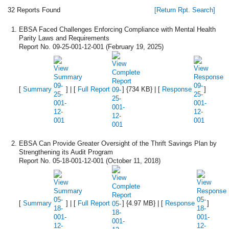
32 Reports Found
[Return Rpt. Search]
EBSA Faced Challenges Enforcing Compliance with Mental Health
Parity Laws and Requirements
Report No. 09-25-001-12-001 (February 19, 2025)
[
Summary
] | [
Full Report
] {734 KB} | [
Response
]
EBSA Can Provide Greater Oversight of the Thrift Savings Plan by
Strengthening its Audit Program
Report No. 05-18-001-12-001 (October 11, 2018)
[
Summary
] | [
Full Report
] {4.97 MB} | [
Response
]