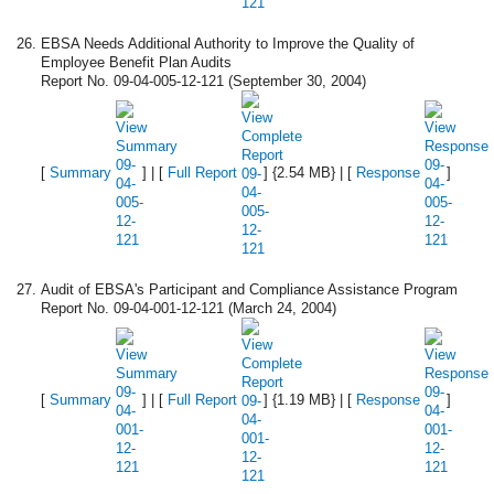
EBSA Needs Additional Authority to Improve the Quality of
Employee Benefit Plan Audits
Report No. 09-04-005-12-121 (September 30, 2004)
[
Summary
] | [
Full Report
] {2.54 MB} | [
Response
]
Audit of EBSA's Participant and Compliance Assistance Program
Report No. 09-04-001-12-121 (March 24, 2004)
[
Summary
] | [
Full Report
] {1.19 MB} | [
Response
]