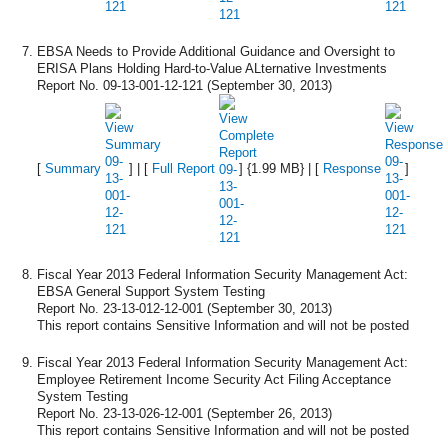
EBSA Needs to Provide Additional Guidance and Oversight to
ERISA Plans Holding Hard-to-Value ALternative Investments
Report No. 09-13-001-12-121 (September 30, 2013)
[
Summary
] | [
Full Report
] {1.99 MB} | [
Response
]
Fiscal Year 2013 Federal Information Security Management Act:
EBSA General Support System Testing
Report No. 23-13-012-12-001 (September 30, 2013)
This report contains Sensitive Information and will not be posted
Fiscal Year 2013 Federal Information Security Management Act:
Employee Retirement Income Security Act Filing Acceptance
System Testing
Report No. 23-13-026-12-001 (September 26, 2013)
This report contains Sensitive Information and will not be posted