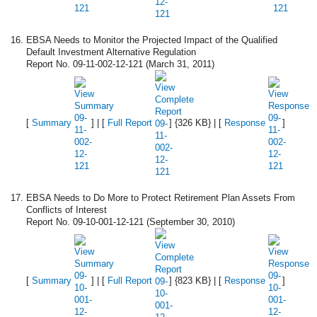
EBSA Needs to Monitor the Projected Impact of the Qualified
Default Investment Alternative Regulation
Report No. 09-11-002-12-121 (March 31, 2011)
[
Summary
] | [
Full Report
] {326 KB} | [
Response
]
EBSA Needs to Do More to Protect Retirement Plan Assets From
Conflicts of Interest
Report No. 09-10-001-12-121 (September 30, 2010)
[
Summary
] | [
Full Report
] {823 KB} | [
Response
]