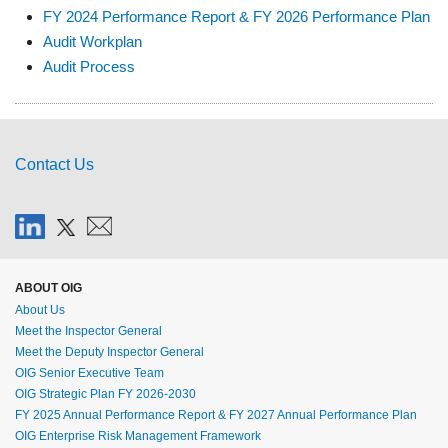
FY 2024 Performance Report & FY 2026 Performance Plan
Audit Workplan
Audit Process
Contact Us
ABOUT OIG
About Us
Meet the Inspector General
Meet the Deputy Inspector General
OIG Senior Executive Team
OIG Strategic Plan FY 2026-2030
FY 2025 Annual Performance Report & FY 2027 Annual Performance Plan
OIG Enterprise Risk Management Framework