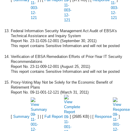
Federal Information Security Management Act Audit of EBSA's
Technical Assistance and Inquiry System
Report No. 23-11-026-12-001 (September 30, 2011)
This report contains Sensitive Information and will not be posted
Verification of EBSA Remediation Efforts of Prior-Year IT Security
Recommendations
Report No. 23-11-009-12-001 (August 25, 2011)
This report contains Sensitive Information and will not be posted
Proxy-Voting May Not be Solely for the Economic Benefit of
Retirement Plans
Report No. 09-11-001-12-121 (March 31, 2011)
[
Summary
] | [
Full Report
] {2685 KB} | [
Response
]