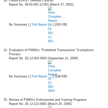
PWBA EFAST General Controls
Report No. 09-01-001-12-001 (March 27, 2001)
No Summary | [
Full Report
] {265 KB}
Evaluation of PWBA's "Prohibited Transactions" Exemptions
Process
Report No. 2E-12-001-0003 (September 21, 2000)
No Summary | [
Full Report
] {168 KB}
Review of PWBA's Enforcement and Training Programs
Report No. 2E-12-121-0001 (March 24, 2000)