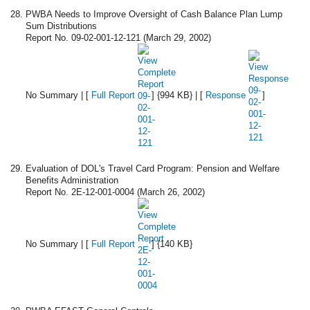
PWBA Needs to Improve Oversight of Cash Balance Plan Lump
Sum Distributions
Report No. 09-02-001-12-121 (March 29, 2002)
No Summary | [
Full Report
] {994 KB} | [
Response
]
Evaluation of DOL's Travel Card Program: Pension and Welfare
Benefits Administration
Report No. 2E-12-001-0004 (March 26, 2002)
No Summary | [
Full Report
] {140 KB}