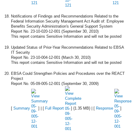
Notifications of Findings and Recommendations Related to the
Federal Information Security Management Act Audit of: Employee
Benefits Security Administration's General Support System
Report No. 23-10-020-12-001 (September 30, 2010)
This report contains Sensitive Information and will not be posted
Updated Status of Prior-Year Recommendations Related to EBSA
IT Security
Report No. 23-10-004-12-001 (March 30, 2010)
This report contains Sensitive Information and will not be posted
EBSA Could Strengthen Policies and Procedures over the REACT
Project
Report No. 05-09-005-12-001 (September 30, 2009)
[
Summary
] | [
Full Report
] {1.35 MB} | [
Response
]