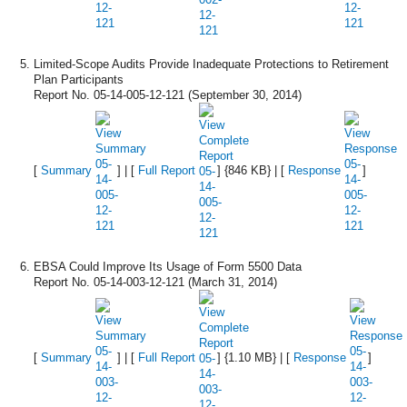
Limited-Scope Audits Provide Inadequate Protections to Retirement
Plan Participants
Report No. 05-14-005-12-121 (September 30, 2014)
[
Summary
] | [
Full Report
] {846 KB} | [
Response
]
EBSA Could Improve Its Usage of Form 5500 Data
Report No. 05-14-003-12-121 (March 31, 2014)
[
Summary
] | [
Full Report
] {1.10 MB} | [
Response
]