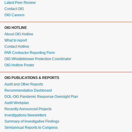
Latest Peer Review
Contact OIG
OIG Careers
OIG HOTLINE
About OIG Hotline
What to report
Contact Hotline
FAR Contractor Reporting Form
OIG Whistleblower Protection Coordinator
OIG Hotline Poster
OIG PUBLICATIONS & REPORTS
Audit and Other Reports
Recommendation Dashboard
DOL-OIG Pandemic Response Oversight Plan
Audit Workplan
Recently Announced Projects
Investigations Newsletters
Summary of Investigative Findings
Semiannual Reports to Congress