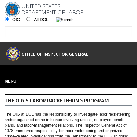
UNITED STATES
DEPARTMENT OF LABOR
OIG
All DOL
OFFICE OF INSPECTOR GENERAL
MENU
THE OIG'S LABOR RACKETEERING PROGRAM
The OIG at DOL has the responsibility to investigate labor racketeering
and/or organized crime influence involving unions, employee benefit
plans, and labor-management relations. The Inspector General Act of
1978 transferred responsibility for labor racketeering and organized
crime–related investigations from the Department to the OIG. In doing