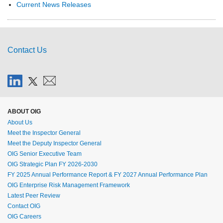
Current News Releases
Contact Us
ABOUT OIG
About Us
Meet the Inspector General
Meet the Deputy Inspector General
OIG Senior Executive Team
OIG Strategic Plan FY 2026-2030
FY 2025 Annual Performance Report & FY 2027 Annual Performance Plan
OIG Enterprise Risk Management Framework
Latest Peer Review
Contact OIG
OIG Careers