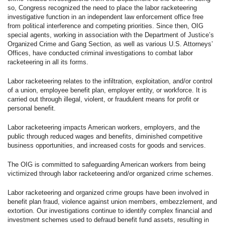
so, Congress recognized the need to place the labor racketeering
investigative function in an independent law enforcement office free
from political interference and competing priorities. Since then, OIG
special agents, working in association with the Department of Justice’s
Organized Crime and Gang Section, as well as various U.S. Attorneys’
Offices, have conducted criminal investigations to combat labor
racketeering in all its forms.
Labor racketeering relates to the infiltration, exploitation, and/or control
of a union, employee benefit plan, employer entity, or workforce. It is
carried out through illegal, violent, or fraudulent means for profit or
personal benefit.
Labor racketeering impacts American workers, employers, and the
public through reduced wages and benefits, diminished competitive
business opportunities, and increased costs for goods and services.
The OIG is committed to safeguarding American workers from being
victimized through labor racketeering and/or organized crime schemes.
Labor racketeering and organized crime groups have been involved in
benefit plan fraud, violence against union members, embezzlement, and
extortion. Our investigations continue to identify complex financial and
investment schemes used to defraud benefit fund assets, resulting in