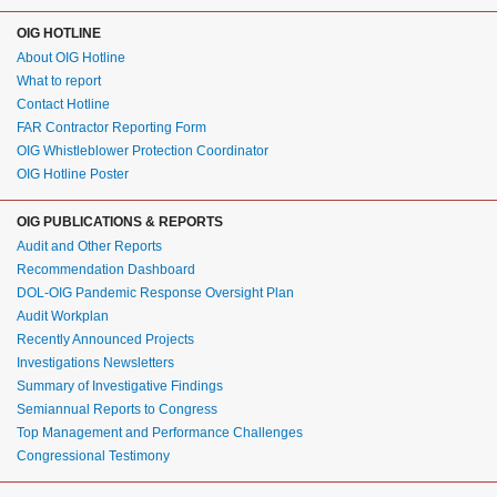
OIG HOTLINE
About OIG Hotline
What to report
Contact Hotline
FAR Contractor Reporting Form
OIG Whistleblower Protection Coordinator
OIG Hotline Poster
OIG PUBLICATIONS & REPORTS
Audit and Other Reports
Recommendation Dashboard
DOL-OIG Pandemic Response Oversight Plan
Audit Workplan
Recently Announced Projects
Investigations Newsletters
Summary of Investigative Findings
Semiannual Reports to Congress
Top Management and Performance Challenges
Congressional Testimony