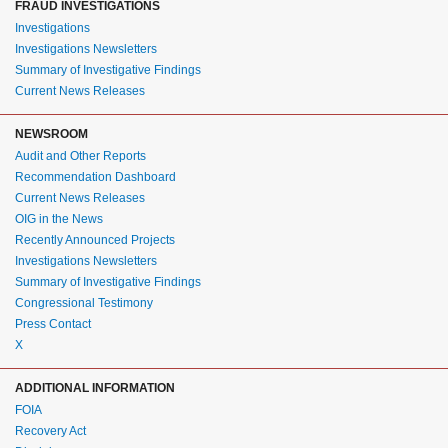
FRAUD INVESTIGATIONS
Investigations
Investigations Newsletters
Summary of Investigative Findings
Current News Releases
NEWSROOM
Audit and Other Reports
Recommendation Dashboard
Current News Releases
OIG in the News
Recently Announced Projects
Investigations Newsletters
Summary of Investigative Findings
Congressional Testimony
Press Contact
X
ADDITIONAL INFORMATION
FOIA
Recovery Act