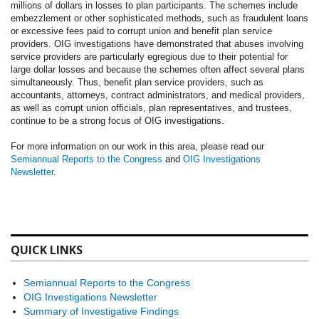
millions of dollars in losses to plan participants. The schemes include
embezzlement or other sophisticated methods, such as fraudulent loans
or excessive fees paid to corrupt union and benefit plan service
providers. OIG investigations have demonstrated that abuses involving
service providers are particularly egregious due to their potential for
large dollar losses and because the schemes often affect several plans
simultaneously. Thus, benefit plan service providers, such as
accountants, attorneys, contract administrators, and medical providers,
as well as corrupt union officials, plan representatives, and trustees,
continue to be a strong focus of OIG investigations.
For more information on our work in this area, please read our
Semiannual Reports to the Congress
and
OIG Investigations
Newsletter
.
QUICK LINKS
Semiannual Reports to the Congress
OIG Investigations Newsletter
Summary of Investigative Findings